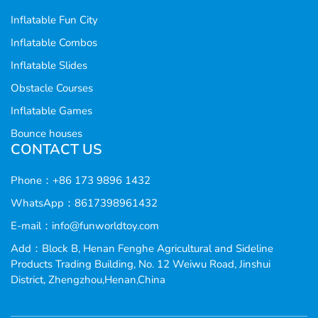
Inflatable Fun City
Inflatable Combos
Inflatable Slides
Obstacle Courses
Inflatable Games
Bounce houses
CONTACT US
Phone：+86 173 9896 1432
WhatsApp：8617398961432
E-mail：
info@funworldtoy.com
Add：Block B, Henan Fenghe Agricultural and Sideline
Products Trading Building, No. 12 Weiwu Road, Jinshui
District, Zhengzhou,Henan,China