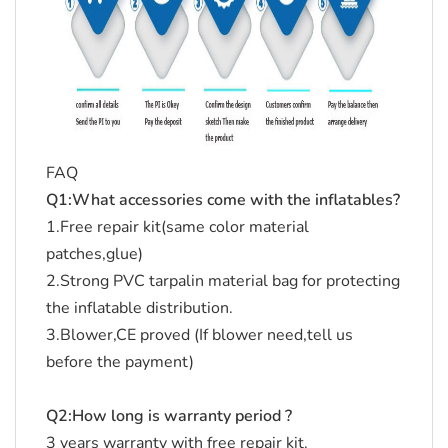
FAQ
Q1:What accessories come with the inflatables?
1.Free repair kit(same color material
patches,glue)
2.Strong PVC tarpalin material bag for protecting
the inflatable distribution.
3.Blower,CE proved (If blower need,tell us
before the payment)
Q2:How long is warranty period ?
3 years warranty with free repair kit.