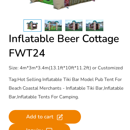
Inflatable Beer Cottage
FWT24
Size: 4m*3m*3.4m(13.1ft*10ft*11.2ft) or Customized
Tag:Hot Selling Inflatable Tiki Bar Model Pub Tent For
Beach Coastal Merchants - Inflatable Tiki Bar,Inflatable
Bar,Inflatable Tents For Camping.
Add to cart