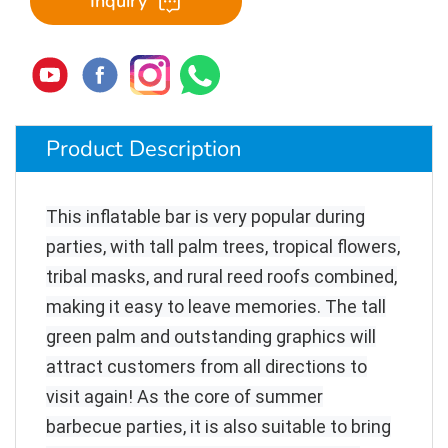
Inquiry
Product Description
This inflatable bar is very popular during
parties, with tall palm trees, tropical flowers,
tribal masks, and rural reed roofs combined,
making it easy to leave memories. The tall
green palm and outstanding graphics will
attract customers from all directions to
visit again! As the core of summer
barbecue parties, it is also suitable to bring