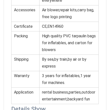
everywhere
Accessories
Air blower,repair kits,carry bag,
free logo printing
Certificate
CE,EN14960
Packing
High quality PVC tarpaulin bags
for inflatables, and cart
on for
blowers
Shipping
By sea,by train,by air or by
express
Warranty
3 years for inflatables,1 year
for machines.
Application
rental business,parties,outdoor
entertainment,backyard fun
Details Show