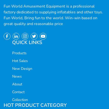
Fun World Amusement Equipment is a professional
factory dedicated to supplying inflatables and other toys.
Fun World, Bring fun to the world. Win-win based on
great quality and reasonable price
QUICK LINKS
Products
Hot Sales
New Design
News
About
Contact
Collection
HOT PRODUCT CATEGORY