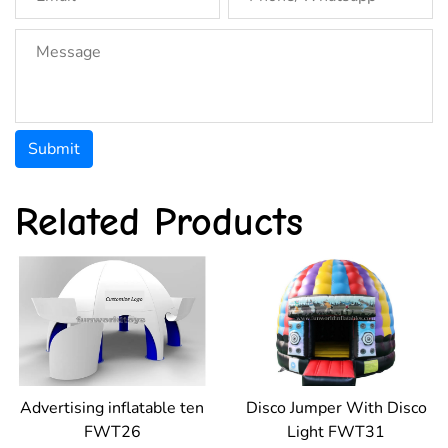
Submit
Related Products
Advertising inflatable ten
Disco Jumper With Disco
FWT26
Light FWT31