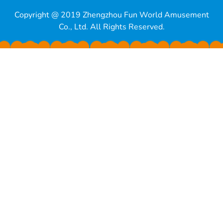
Copyright @ 2019 Zhengzhou Fun World Amusement
Co., Ltd. All Rights Reserved.