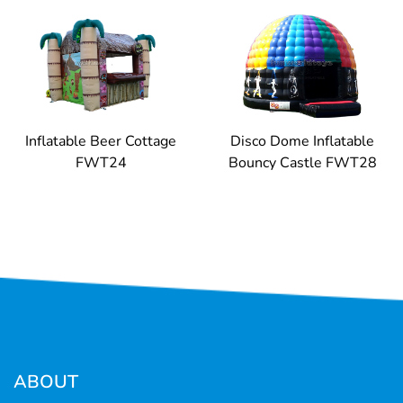
Inflatable Beer Cottage
Disco Dome Inflatable
FWT24
Bouncy Castle FWT28
ABOUT