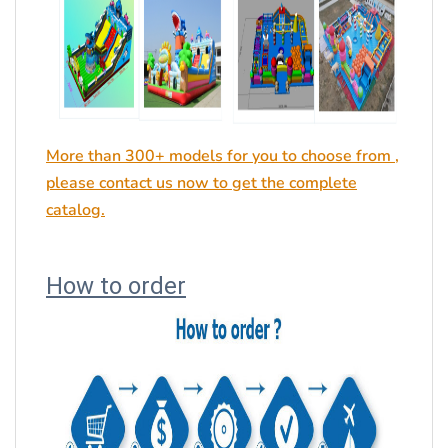
More than 300+ models for you to choose from ,
please contact us now to get the complete
catalog.
How to order