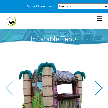
Select Language
Inflatable Tents
You are here:
Home
>
Products
>
Inflatable Tents