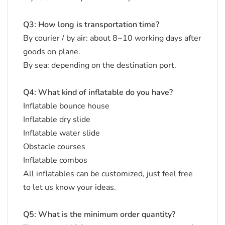
Q3: How long is transportation time?
By courier / by air: about 8~10 working days after
goods on plane.
By sea: depending on the destination port.
Q4: What kind of inflatable do you have?
Inflatable bounce house
Inflatable dry slide
Inflatable water slide
Obstacle courses
Inflatable combos
All inflatables can be customized, just feel free
to let us know your ideas.
Q5: What is the minimum order quantity?