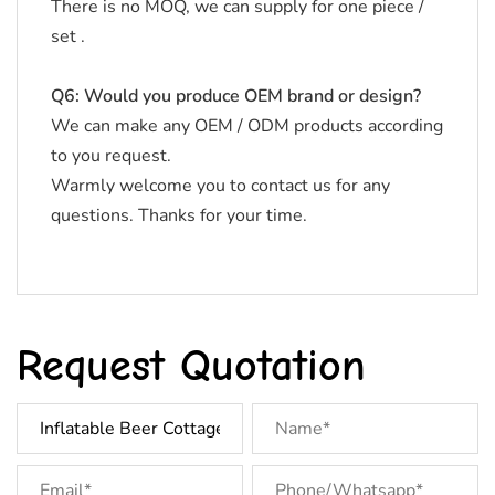
There is no MOQ, we can supply for one piece /
set .
Q6: Would you produce OEM brand or design?
We can make any OEM / ODM products according
to you request.
Warmly welcome you to contact us for any
questions. Thanks for your time.
Request Quotation