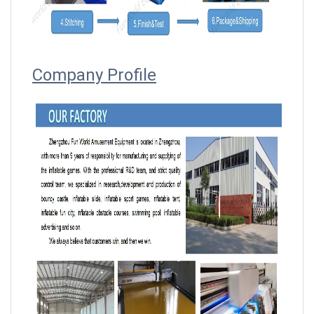
Company Profile