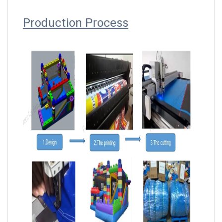
Producti
on Process