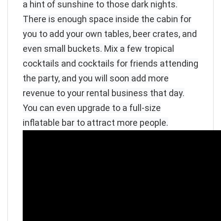
a hint of sunshine to those dark nights.
There is enough space inside the cabin for
you to add your own tables, beer crates, and
even small buckets. Mix a few tropical
cocktails and cocktails for friends attending
the party, and you will soon add more
revenue to your rental business that day.
You can even upgrade to a full-size
inflatable bar to attract more people.