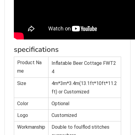
specifications
Product Na
Inflatable Beer Cottage FWT2
me
4
Size
4m*3m*3.4m(13.1ft*10ft*11.2
ft) or C
u
st
omized
Color
O
p
tional
Logo
Customized
Workmanship
Double to foulflod stitches