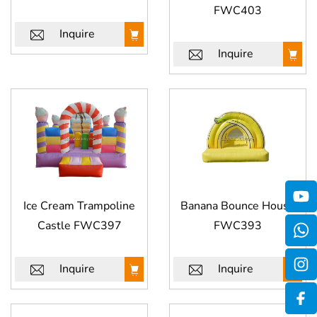
FWC403
Inquire
Inquire
Ice Cream Trampoline
Banana Bounce House
Castle FWC397
FWC393
Inquire
Inquire