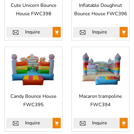
Cute Unicorn Bounce
Inflatable Doughnut
House FWC398
Bounce House FWC396
Inquire
Inquire
Candy Bounce House
Macaron trampoline
FWC395
FWC394
Inquire
Inquire