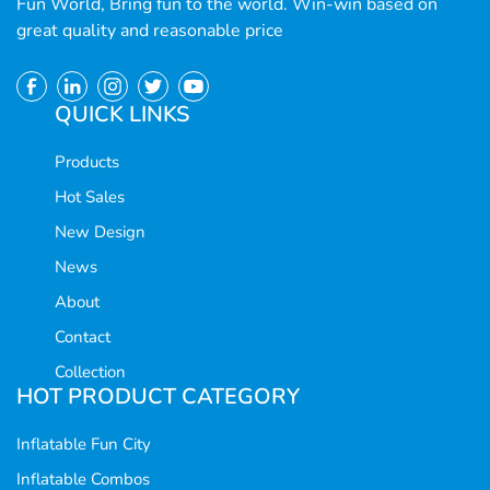
Fun World, Bring fun to the world. Win-win based on
great quality and reasonable price
QUICK LINKS
Products
Hot Sales
New Design
News
About
Contact
Collection
HOT PRODUCT CATEGORY
Inflatable Fun City
Inflatable Combos