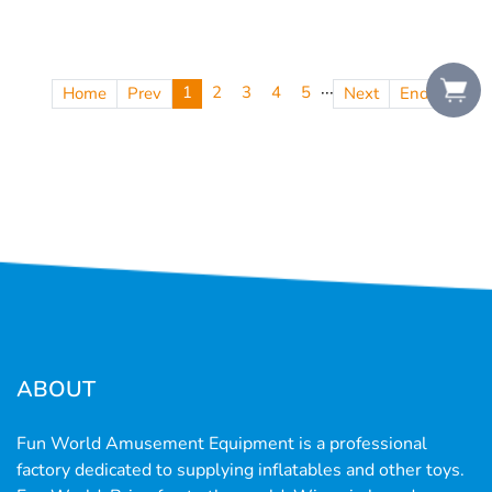
···
1
2
3
4
5
Home
Prev
Next
End
ABOUT
Fun World Amusement Equipment is a professional
factory dedicated to supplying inflatables and other toys.