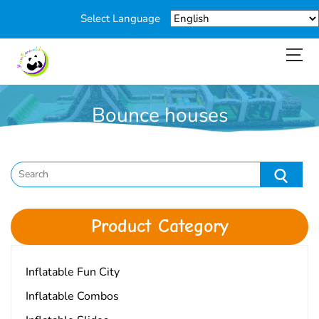
Select Language
Bounce houses
You are here:
Home
>
Products
>
Bounce houses
Product Category
Inflatable Fun City
Inflatable Combos