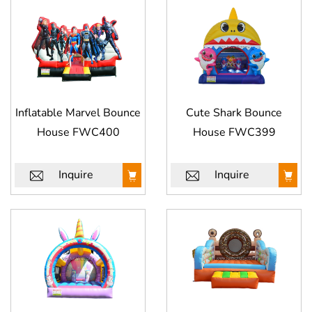
Inflatable Marvel Bounce
Cute Shark Bounce
House FWC400
House FWC399
Inquire
Inquire