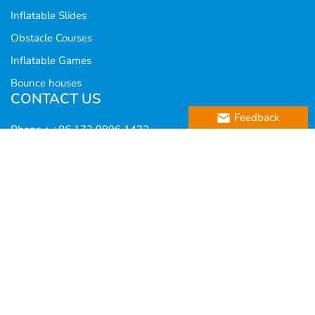
Inflatable Slides
Obstacle Courses
Inflatable Games
Bounce houses
CONTACT US
Feedback
Phone：+86 173 9896 1432
WhatsApp：8617398961432
E-mail：
info@funworldtoy.com
Add：Block B, Henan Fenghe Agricultural and Sideline
Products Trading Building, No. 12 Weiwu Road, Jinshui
District, Zhengzhou,Henan,China
Copyright @ 2019 Zhengzhou Fun World Amusement
Co., Ltd. All Rights Reserved.