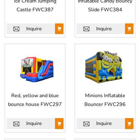
Ice Cream Jumping
Inflatable Candy Bouncy
Castle FWC387
Slide​ FWC384
Inquire
Inquire
Red, yellow and blue
Minions Inflatable
bounce house FWC297
Bouncer FWC296
Inquire
Inquire