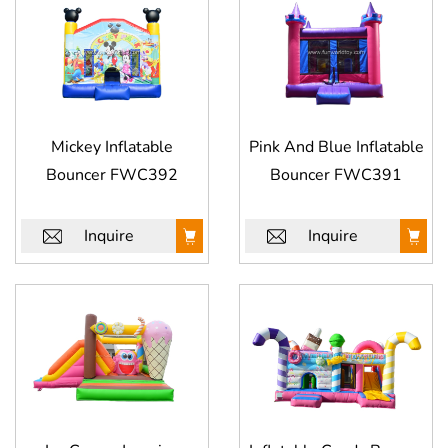
Mickey Inflatable
Pink And Blue Inflatable
Bouncer FWC392
Bouncer FWC391
Inquire
Inquire