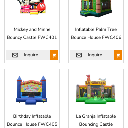
Mickey and Minne
Inflatable Palm Tree
Bouncy Castle FWC401
Bounce House FWC406
Inquire
Inquire
Birthday Inflatable
La Granja Inflatable
Bounce House FWC405
Bouncing Castle