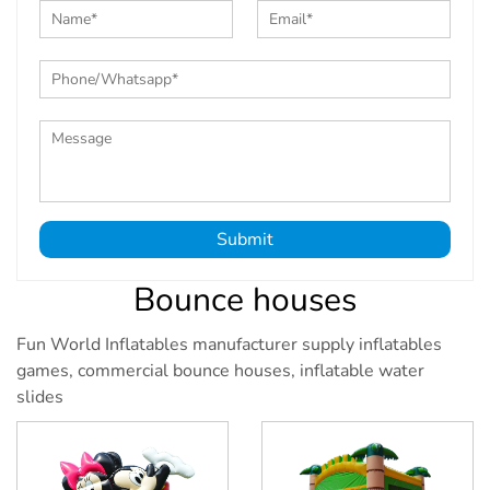
Submit
Bounce houses
Fun World Inflatables manufacturer supply inflatables
games, commercial bounce houses, inflatable water
slides