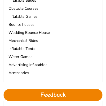
Inflatable Slides
Obstacle Courses
Inflatable Games
Bounce houses
Wedding Bounce House
Mechanical Rides
Inflatable Tents
Water Games
Advertising Inflatables
Accessories
Feedback