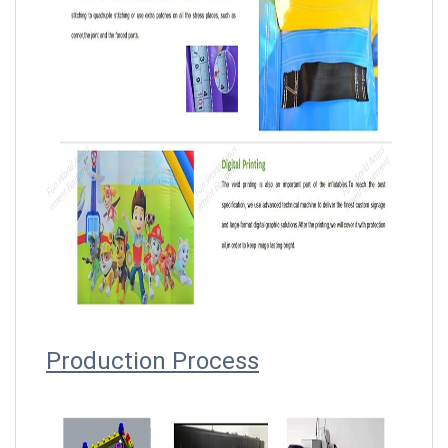
Producti
on Process