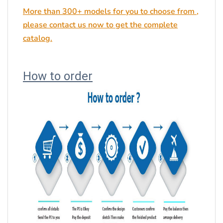
More than 300+ models for you to choose from ,
please contact us now to get the complete
catalog.
How to order