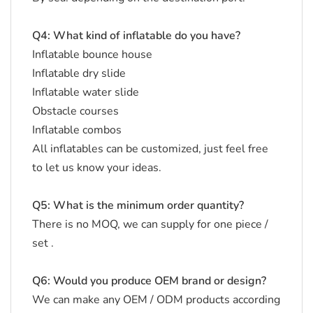
Q4: What kind of inflatable do you have?
Inflatable bounce house
Inflatable dry slide
Inflatable water slide
Obstacle courses
Inflatable combos
All inflatables can be customized, just feel free
to let us know your ideas.
Q5: What is the minimum order quantity?
There is no MOQ, we can supply for one piece /
set .
Q6: Would you produce OEM brand or design?
We can make any OEM / ODM products according