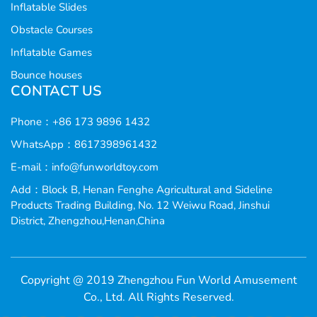
Inflatable Slides
Obstacle Courses
Inflatable Games
Bounce houses
CONTACT US
Phone：+86 173 9896 1432
WhatsApp：8617398961432
E-mail：
info@funworldtoy.com
Add：Block B, Henan Fenghe Agricultural and Sideline
Products Trading Building, No. 12 Weiwu Road, Jinshui
District, Zhengzhou,Henan,China
Copyright @ 2019 Zhengzhou Fun World Amusement
Co., Ltd. All Rights Reserved.