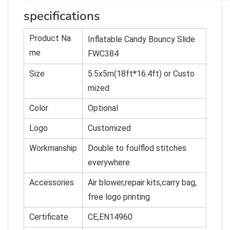
specifications
Product Na
Inflatable Candy Bouncy Slide
me
FWC384
Size
5.5x5m(18ft*16.4ft) or Custo
mized
Color
O
p
tional
Logo
Customized
Workmanship
Double to foulflod stitches
everywhere
Accessories
Air blower,repair kits,carry bag,
free logo printing
Certificate
CE,EN14960