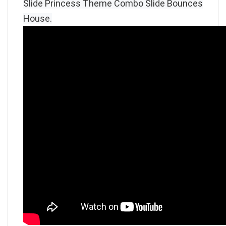
Slide Princess Theme Combo Slide Bounces
House
.