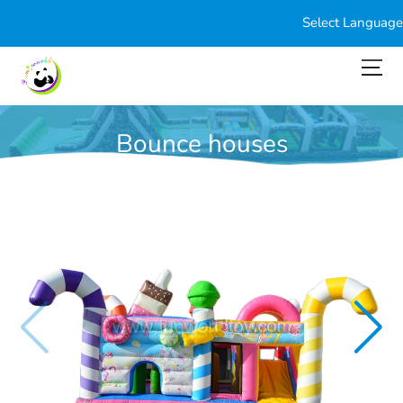
Select Language
Bounce houses
You are here:
Home
>
Products
>
Bounce houses