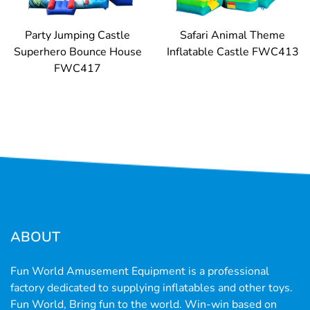
Party Jumping Castle
Safari Animal Theme
Superhero Bounce House
Inflatable Castle FWC413
FWC417
ABOUT
Fun World Amusement Equipment is a professional
factory dedicated to supplying inflatables and other toys.
Fun World, Bring fun to the world. Win-win based on