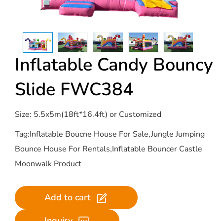
Inflatable Candy Bouncy
Slide​ FWC384
Size: 5.5x5m(18ft*16.4ft) or Customized
Tag:Inflatable Boucne House For Sale,Jungle Jumping
Bounce House For Rentals,Inflatable Bouncer Castle
Moonwalk Product
Add to cart
Inquiry