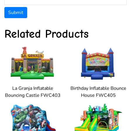
Submit
Related Products
La Granja Inflatable
Birthday Inflatable Bounce
Bouncing Castle FWC403
House FWC405