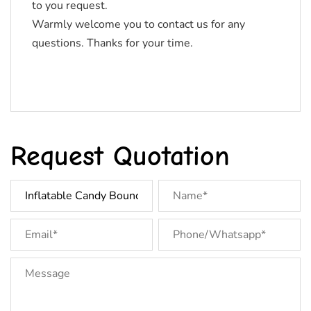
to you request.
Warmly welcome you to contact us for any
questions. Thanks for your time.
Request Quotation