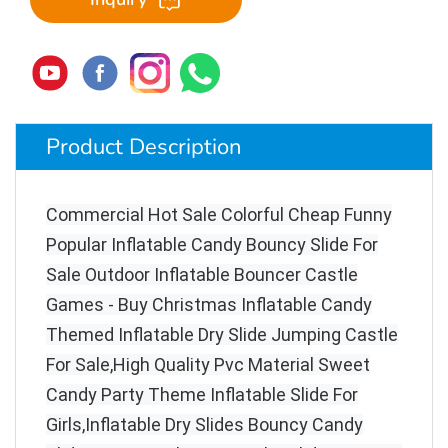
Product Description
Commercial Hot Sale Colorful Cheap Funny
Popular Inflatable Candy Bouncy Slide For
Sale Outdoor Inflatable Bouncer Castle
Games - Buy Christmas Inflatable Candy
Themed Inflatable Dry Slide Jumping Castle
For Sale,High Quality Pvc Material Sweet
Candy Party Theme Inflatable Slide For
Girls,Inflatable Dry Slides Bouncy Candy