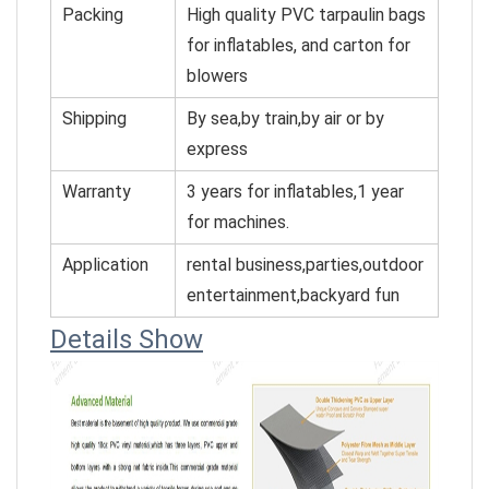
Packing
High quality PVC tarpaulin bags
for inflatables, and cart
on for
blowers
Shipping
By sea,by train,by air or by
express
Warranty
3 years for inflatables,1 year
for machines.
Application
rental business,parties,outdoor
entertainment,backyard fun
Details Show