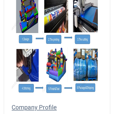
Company Profile