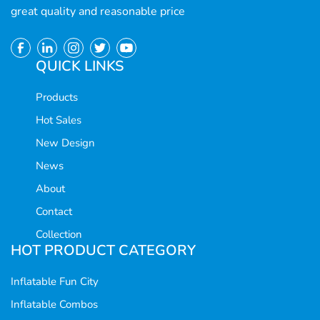
great quality and reasonable price
QUICK LINKS
Products
Hot Sales
New Design
News
About
Contact
Collection
HOT PRODUCT CATEGORY
Inflatable Fun City
Inflatable Combos