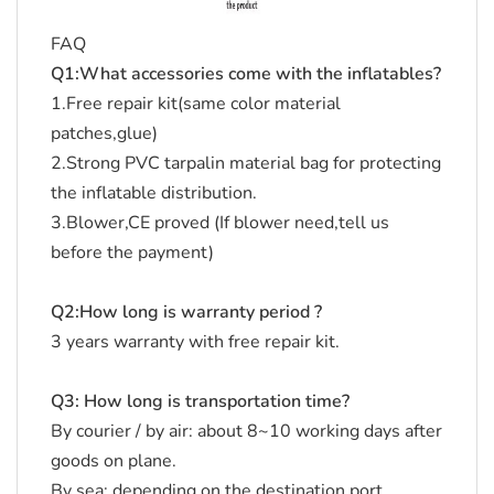
FAQ
Q1:What accessories come with the inflatables?
1.Free repair kit(same color material
patches,glue)
2.Strong PVC tarpalin material bag for protecting
the inflatable distribution.
3.Blower,CE proved (If blower need,tell us
before the payment)
Q2:How long is warranty period ?
3 years warranty with free repair kit.
Q3: How long is transportation time?
By courier / by air: about 8~10 working days after
goods on plane.
By sea: depending on the destination port.