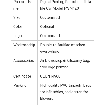
Product Na
Digital Printing Realistic Inflata
me
ble Car Model FWM123
Size
Customized
Color
O
p
tional
Logo
Customized
Workmanship
Double to foulflod stitches
everywhere
Accessories
Air blower,repair kits,carry bag,
free logo printing
Certificate
CE,EN14960
Packing
High quality PVC tarpaulin bags
for inflatables, and cart
on for
blowers