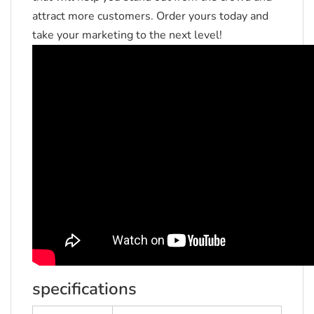
attract more customers.
Order yours today and
take your marketing to the next level!
specifications