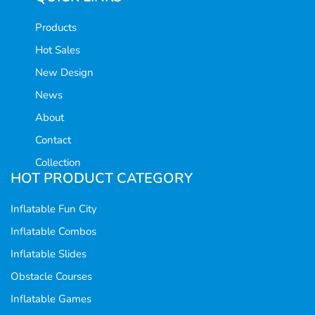
Products
Hot Sales
New Design
News
About
Contact
Collection
HOT PRODUCT CATEGORY
Inflatable Fun City
Inflatable Combos
Inflatable Slides
Obstacle Courses
Inflatable Games