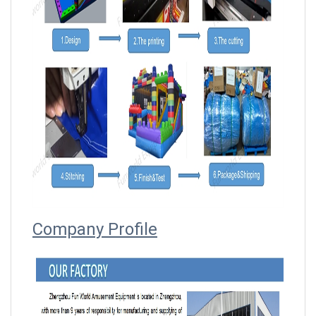
Company Profile