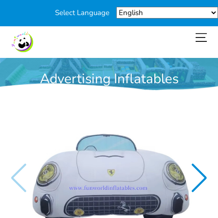
Select Language
Advertising Inflatables
You are here:
Home
>
Products
>
Advertising Inflatables