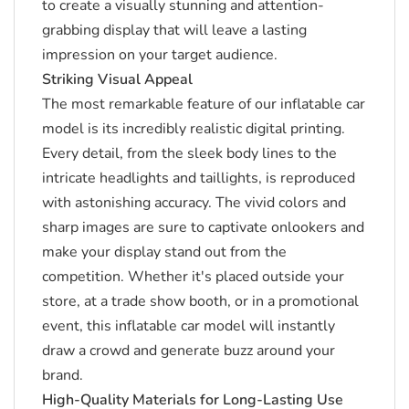
to create a visually stunning and attention-
grabbing display that will leave a lasting
impression on your target audience.
Striking Visual Appeal
The most remarkable feature of our inflatable car
model is its incredibly realistic digital printing.
Every detail, from the sleek body lines to the
intricate headlights and taillights, is reproduced
with astonishing accuracy.
The vivid colors and
sharp images are sure to captivate onlookers and
make your display stand out from the
competition.
Whether it's placed outside your
store, at a trade show booth, or in a promotional
event, this inflatable car model will instantly
draw a crowd and generate buzz around your
brand.
High-Quality Materials for Long-Lasting Use