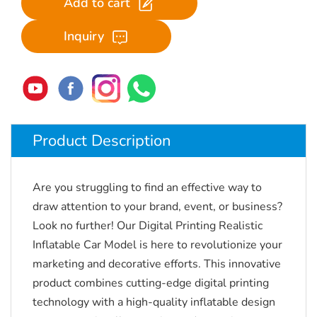
Add to cart
Inquiry
Product Description
Are you struggling to find an effective way to
draw attention to your brand, event, or business?
Look no further!
Our Digital Printing Realistic
Inflatable Car Model is here to revolutionize your
marketing and decorative efforts.
This innovative
product combines cutting-edge digital printing
technology with a high-quality inflatable design