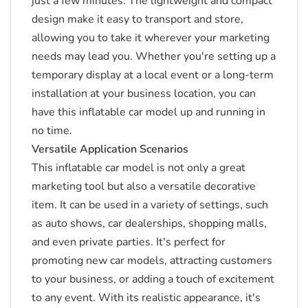
just a few minutes.
The lightweight and compact
design make it easy to transport and store,
allowing you to take it wherever your marketing
needs may lead you.
Whether you're setting up a
temporary display at a local event or a long-term
installation at your business location, you can
have this inflatable car model up and running in
no time.
Versatile Application Scenarios
This inflatable car model is not only a great
marketing tool but also a versatile decorative
item.
It can be used in a variety of settings, such
as auto shows, car dealerships, shopping malls,
and even private parties.
It's perfect for
promoting new car models, attracting customers
to your business, or adding a touch of excitement
to any event.
With its realistic appearance, it's