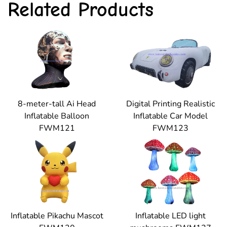
Related Products
8-meter-tall Ai Head
Digital Printing Realistic
Inflatable Balloon
Inflatable Car Model
FWM121
FWM123
Inflatable Pikachu Mascot
Inflatable LED light