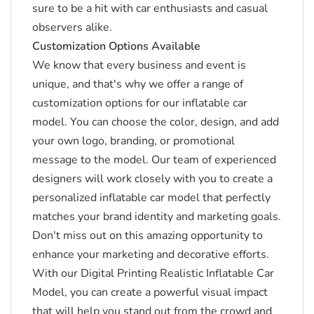
sure to be a hit with car enthusiasts and casual
observers alike.
Customization Options Available
We know that every business and event is
unique, and that's why we offer a range of
customization options for our inflatable car
model.
You can choose the color, design, and add
your own logo, branding, or promotional
message to the model.
Our team of experienced
designers will work closely with you to create a
personalized inflatable car model that perfectly
matches your brand identity and marketing goals.
Don't miss out on this amazing opportunity to
enhance your marketing and decorative efforts.
With our Digital Printing Realistic Inflatable Car
Model, you can create a powerful visual impact
that will help you stand out from the crowd and