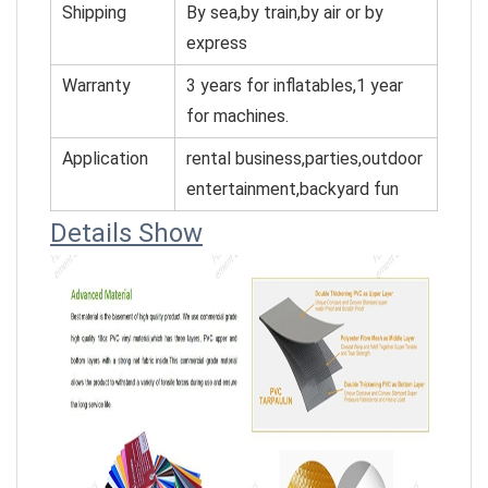
Shipping
By sea,by train,by air or by
express
Warranty
3 years for inflatables,1 year
for machines.
Application
rental business,parties,outdoor
entertainment,backyard fun
Details Show