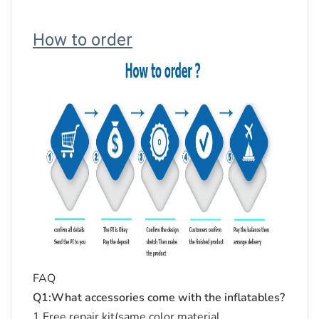
How to order
FAQ
Q1:What accessories come with the inflatables?
1.Free repair kit(same color material