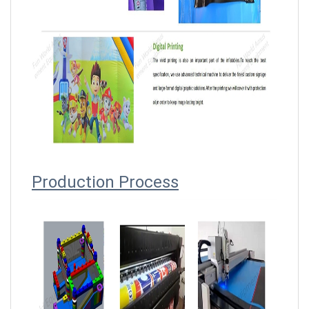
Producti
on Process