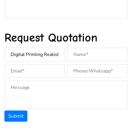
Request Quotation
Submit