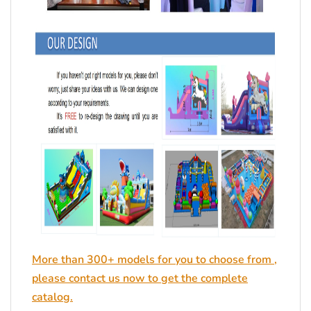
More than 300+ models for you to choose from ,
please contact us now to get the complete
catalog.