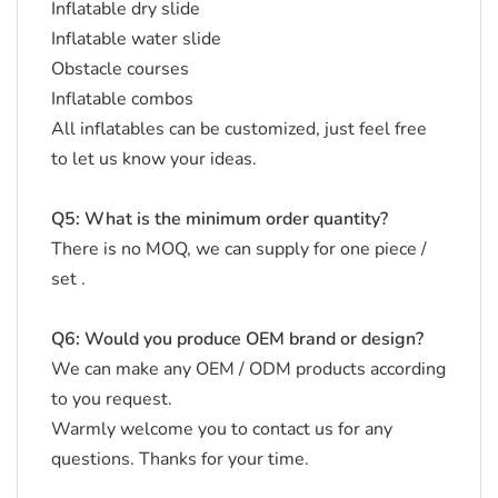
Inflatable dry slide
Inflatable water slide
Obstacle courses
Inflatable combos
All inflatables can be customized, just feel free
to let us know your ideas.
Q5: What is the minimum order quantity?
There is no MOQ, we can supply for one piece /
set .
Q6: Would you produce OEM brand or design?
We can make any OEM / ODM products according
to you request.
Warmly welcome you to contact us for any
questions. Thanks for your time.