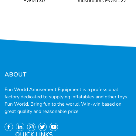
FWM130
mushrooms FWM127
ABOUT
Fun World Amusement Equipment is a professional
factory dedicated to supplying inflatables and other toys.
Fun World, Bring fun to the world. Win-win based on
great quality and reasonable price
QUICK LINKS