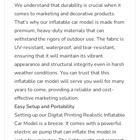
We understand that durability is crucial when it
comes to marketing and decorative products.
That's why our inflatable car model is made from
premium, heavy-duty materials that can
withstand the rigors of outdoor use.
The fabric is
UV-resistant, waterproof, and tear-resistant,
ensuring that it will maintain its vibrant
appearance and structural integrity even in harsh
weather conditions.
You can trust that this
inflatable car model will serve you well for many
years to come, providing a reliable and cost-
effective marketing solution.
Easy Setup and Portability
Setting up our Digital Printing Realistic Inflatable
Car Model is a breeze.
It comes with a powerful
electric air pump that can inflate the model in