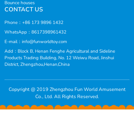
Bounce houses
CONTACT US
Phone：+86 173 9896 1432
WhatsApp：8617398961432
E-mail：
info@funworldtoy.com
Add：Block B, Henan Fenghe Agricultural and Sideline
Products Trading Building, No. 12 Weiwu Road, Jinshui
District, Zhengzhou,Henan,China
Copyright @ 2019 Zhengzhou Fun World Amusement
Co., Ltd. All Rights Reserved.