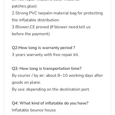
patches,glue)
2.Strong PVC tarpalin material bag for protecting
the inflatable distribution.
3.Blower,CE proved (If blower need,tell us
before the payment)
Q2:How long is warranty period ?
3 years warranty with free repair kit.
Q3: How long is transportation time?
By courier / by air: about 8~10 working days after
goods on plane.
By sea: depending on the destination port.
Q4: What kind of inflatable do you have?
Inflatable bounce house