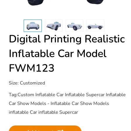
Digital Printing Realistic
Inflatable Car Model
FWM123
Size: Customized
Tag:Custom Inflatable Car Inflatable Supercar Inflatable
Car Show Models - Inflatable Car Show Models
inflatable Car inflatable Supercar