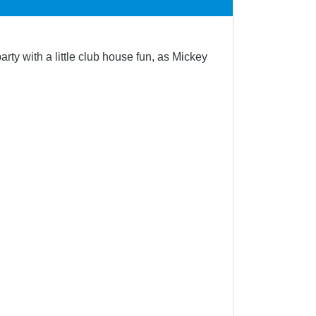
ty with a little club house fun, as Mickey