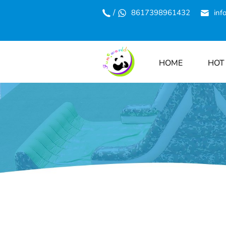
/
8617398961432
inf
HOME
HOT