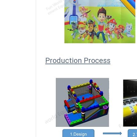
Producti
on Process