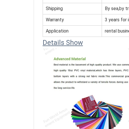
Shipping
By sea,by tr
Warranty
3 years for 
Application
rental busi
Details Show