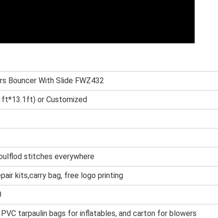
rs Bouncer With Slide FWZ432
ft*13.1ft) or Customized
oulflod stitches everywhere
epair kits,carry bag, free logo printing
0
 PVC tarpaulin bags for inflatables, and cart
on for blowers