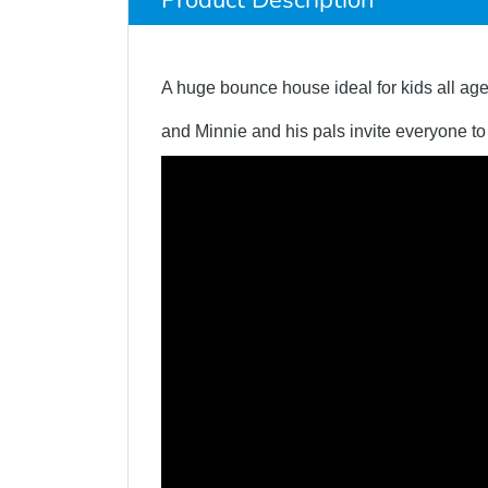
Product Description
A huge bounce house ideal for kids all age
and Minnie and his pals invite everyone t