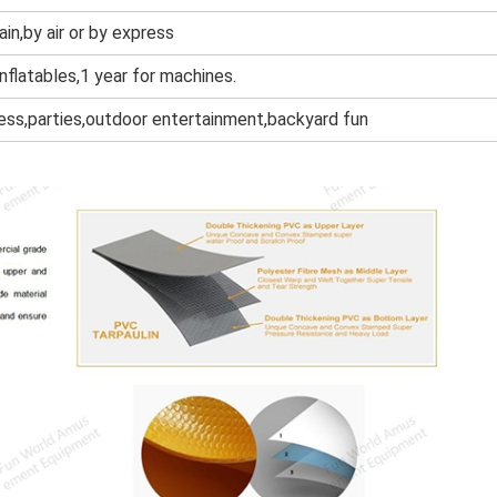
ain,by air or by express
inflatables,1 year for machines.
ness,parties,outdoor entertainment,backyard fun