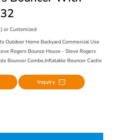
432
t) or Customized
ults Outdoor Home Backyard Commercial Use
Steve Rogers Bounce House - Steve Rogers
able Bouncer Combo,Inflatable Bouncer Castle
Inquiry