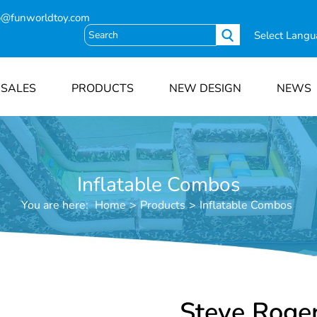
o@funworldtoy.com
Select Lang
 SALES
PRODUCTS
NEW DESIGN
NEWS
Inflatable Combos
You are here:
Home
>
Products
>
Inflatable Combos
Steve Roge