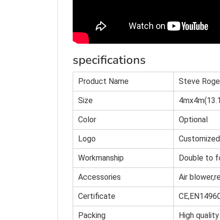
specifications
Product Name
Steve Roge
Size
4mx4m(13.1
Color
O
p
tional
Logo
Customized
Workmanship
Double to f
Accessories
Air blower,r
Certificate
CE,EN1496
Packing
High quality