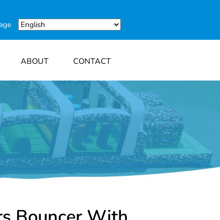
uage
ABOUT
CONTACT
rs Bouncer With