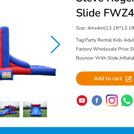
Slide FWZ
Size: 4mx4m(13.1ft*13.1f
Tag:Party Rental Kids Ad
Factory Wholesale Price 
Bouncer With Slide,Inflat
Add to cart