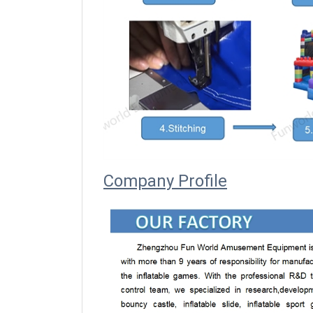
Company Profile