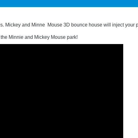
s. Mickey and Minne Mouse 3D bounce house will inject your par
o the Minnie and Mickey Mouse park!