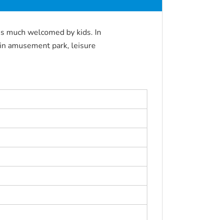
is much welcomed by kids. In
 in amusement park, leisure