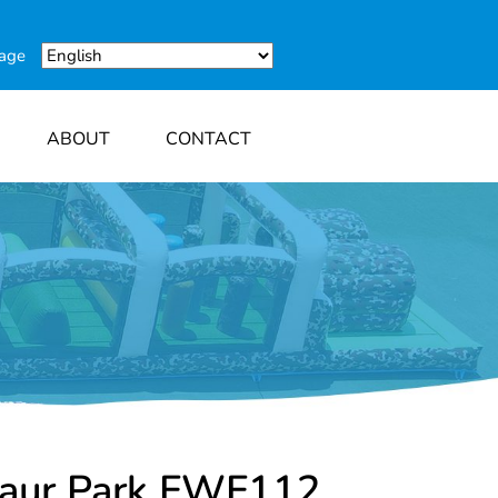
uage
ABOUT
CONTACT
saur Park FWF112