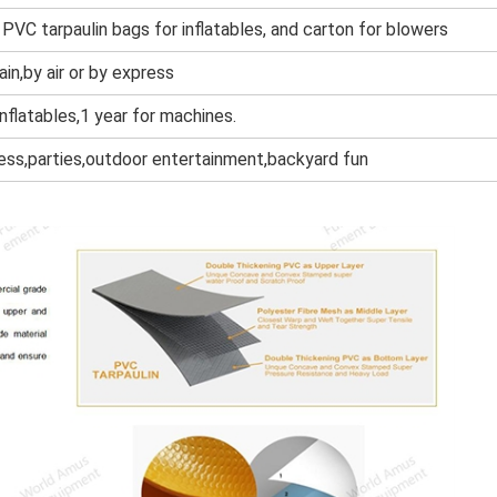
 PVC tarpaulin bags for inflatables, and cart
on for blowers
ain,by air or by express
inflatables,1 year for machines.
ness,parties,outdoor entertainment,backyard fun