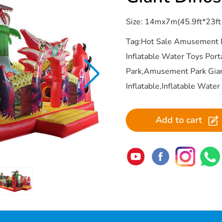
Size: 14mx7m(45.9ft*23ft
Tag:Hot Sale Amusement 
Inflatable Water Toys Por
Park,Amusement Park Gia
Inflatable,Inflatable Wate
Add to cart