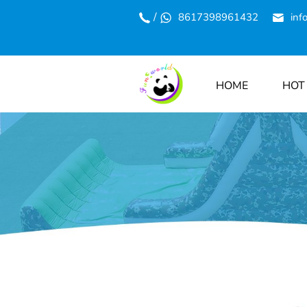
/
8617398961432
inf
HOME
HOT