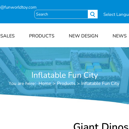
o@funworldtoy.com
Select Lang
 SALES
PRODUCTS
NEW DESIGN
NEWS
Inflatable Fun City
You are here:
Home
>
Products
>
Inflatable Fun City
Giant Dino