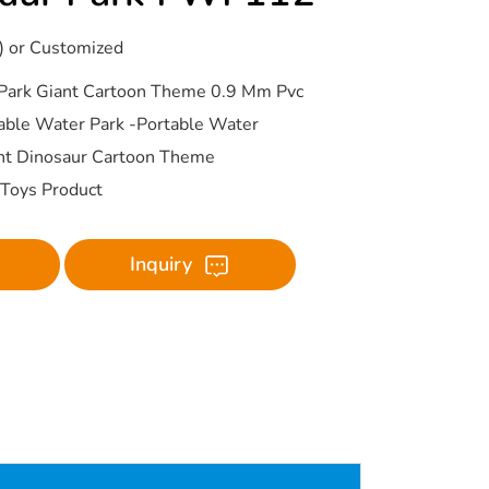
) or Customized
Park Giant Cartoon Theme 0.9 Mm Pvc
table Water Park -Portable Water
nt Dinosaur Cartoon Theme
r Toys Product
Inquiry