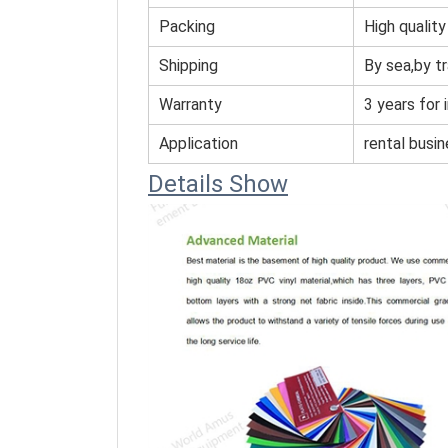
Packing
High quality
Shipping
By sea,by tr
Warranty
3 years for 
Application
rental busi
Details Show