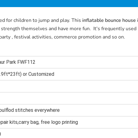
ed for children to jump and play. This
inflatable bounce house
n strength themselves and have more fun. It's frequently used
arty , festival activities, commerce promotion and so on.
saur Park FWF112
9ft*23ft) or Customized
oulflod stitches everywhere
epair kits,carry bag, free logo printing
0