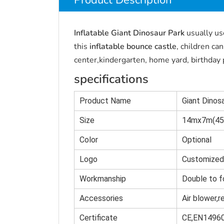
Product Description
Inflatable Giant Dinosaur Park
usually us
this
inflatable bounce castle
, children ca
center,kindergarten, home yard, birthday p
specifications
Product Name
Giant Dino
Size
14mx7m(45.
Color
Optional
Logo
Customized
Workmanship
Double to f
Accessories
Air blower,r
Certificate
CE,EN1496