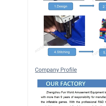
Company Profile