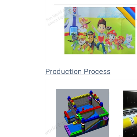
Producti
on Process