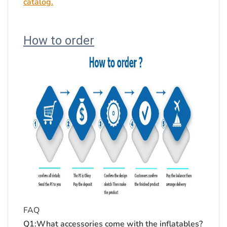
catalog.
How to order
FAQ
Q1:What accessories come with the inflatables?