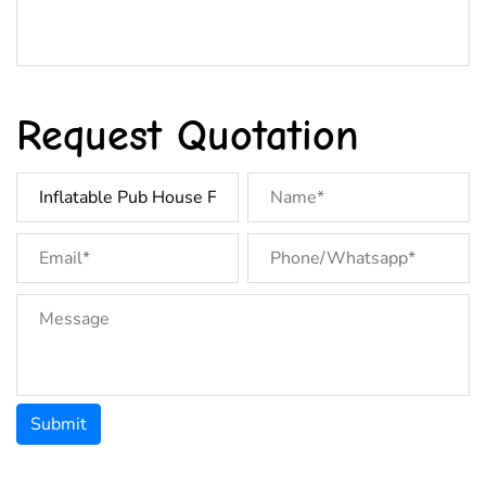
Request Quotation
Submit