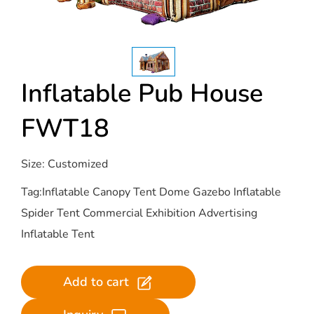
Inflatable Pub House
FWT18
Size: Customized
Tag:Inflatable Canopy Tent Dome Gazebo Inflatable
Spider Tent Commercial Exhibition Advertising
Inflatable Tent
Add to cart