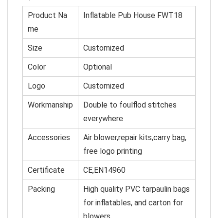
Product Na
Inflatable Pub House FWT18
me
Size
C
u
st
omized
Color
O
p
tional
Logo
Customized
Workmanship
Double to foulflod stitches
everywhere
Accessories
Air blower,repair kits,carry bag,
free logo printing
Certificate
CE,EN14960
Packing
High quality PVC tarpaulin bags
for inflatables, and cart
on for
blowers