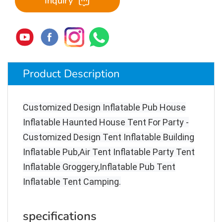
Inquiry
Product Description
Customized Design Inflatable Pub House
Inflatable Haunted House Tent For Party -
Customized Design Tent Inflatable Building
Inflatable Pub,Air Tent Inflatable Party Tent
Inflatable Groggery,Inflatable Pub Tent
Inflatable Tent Camping
.
specifications