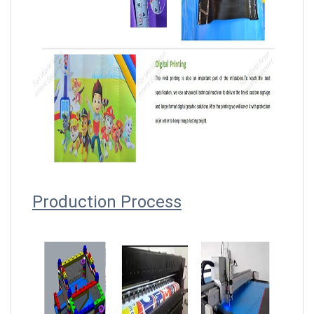
Producti
on Process