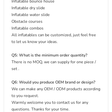
Inflatable bounce house
Inflatable dry slide
Inflatable water slide
Obstacle courses
Inflatable combos
All inflatables can be customized, just feel free
to let us know your ideas.
Q5: What is the minimum order quantity?
There is no MOQ, we can supply for one piece /
set .
Q6: Would you produce OEM brand or design?
We can make any OEM / ODM products according
to you request.
Warmly welcome you to contact us for any
questions. Thanks for your time.