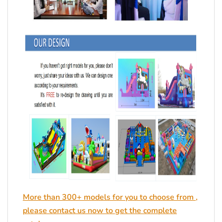
More than 300+ models for you to choose from ,
please contact us now to get the complete