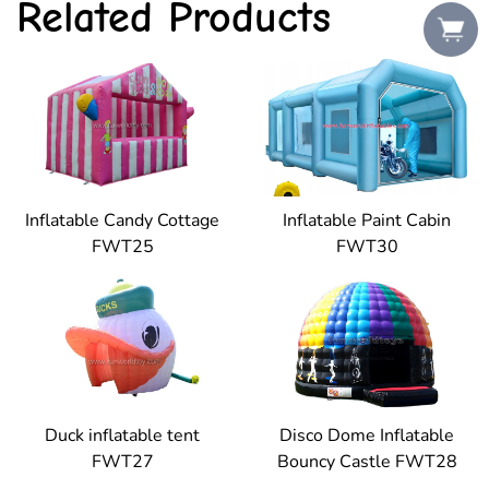
Related Products
Inflatable Candy Cottage
Inflatable Paint Cabin
FWT25
FWT30
Duck inflatable tent
Disco Dome Inflatable
FWT27
Bouncy Castle FWT28