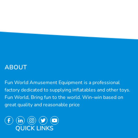
ABOUT
Fun World Amusement Equipment is a professional
factory dedicated to supplying inflatables and other toys.
Fun World, Bring fun to the world. Win-win based on
great quality and reasonable price
QUICK LINKS