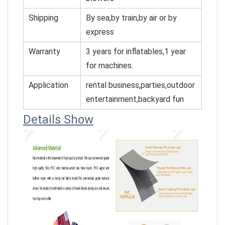
Shipping
By sea,by train,by air or by
express
Warranty
3 years for inflatables,1 year
for machines.
Application
rental business,parties,outdoor
entertainment,backyard fun
Details Show