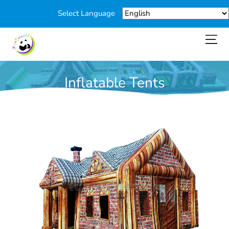
Select Language
Inflatable Tents
You are here:
Home
>
Products
>
Inflatable Tents