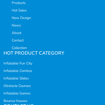
Products
Hot Sales
New Design
News
About
Contact
Collection
HOT PRODUCT CATEGORY
Inflatable Fun City
Inflatable Combos
Inflatable Slides
Obstacle Courses
Inflatable Games
Bounce houses