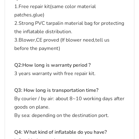
1.Free repair kit(same color material
patches,glue)
2.Strong PVC tarpalin material bag for protecting
the inflatable distribution.
3.Blower,CE proved (If blower need,tell us
before the payment)
Q2:How long is warranty period ?
3 years warranty with free repair kit.
Q3: How long is transportation time?
By courier / by air: about 8~10 working days after
goods on plane.
By sea: depending on the destination port.
Q4: What kind of inflatable do you have?