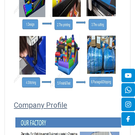
Company Profile